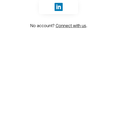
Sign in with LinkedIn
No account?
Connect with us
.