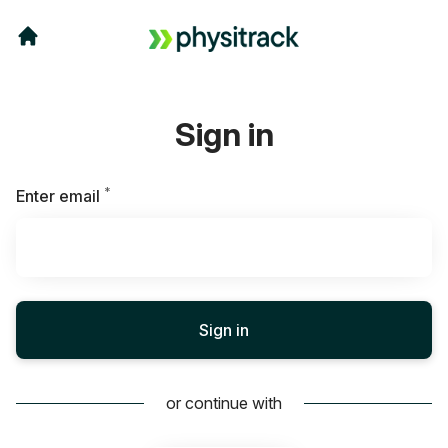
Sign in
*
Required
Enter email
Sign in
or continue with