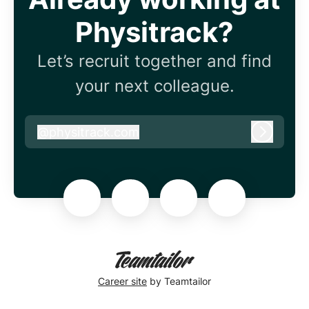
Physitrack?
Let’s recruit together and find
your next colleague.
@
physitrack.com
physitrack.com
Log in
Career site
by Teamtailor