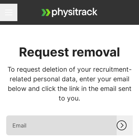
Career menu
Request removal
To request deletion of your recruitment-
related personal data, enter your email
below and click the link in the email sent
to you.