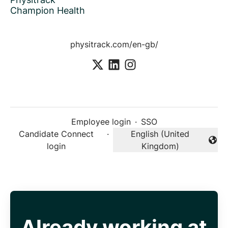
Champion Health
physitrack.com/en-gb/
Employee login
·
SSO
Candidate Connect
·
English (United
Change language
login
Kingdom)
Already working at