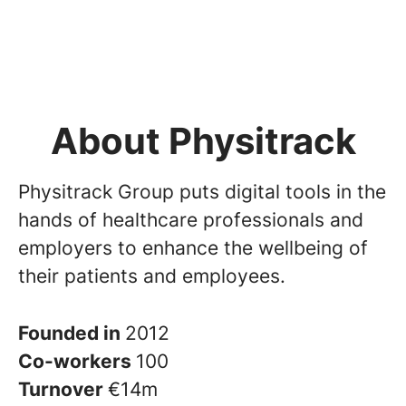
About Physitrack
Physitrack Group puts digital tools in the
hands of healthcare professionals and
employers to enhance the wellbeing of
their patients and employees.
Founded in
2012
Co-workers
100
Turnover
€14m