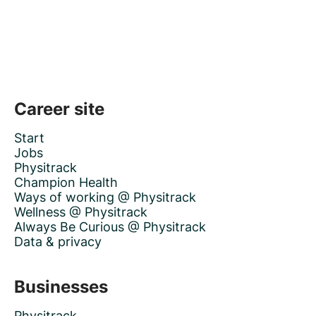
Career site
Start
Jobs
Physitrack
Champion Health
Ways of working @ Physitrack
Wellness @ Physitrack
Always Be Curious @ Physitrack
Data & privacy
Businesses
Physitrack